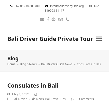
+62 85238 600700
info@balidriverguide.org
+62
819998 11117
Email
Facebook
Pinterest
Tripadvisor
Phone
Bali Driver Guide Private Tour
Blog
Home
»
Blog n News
»
Bali Driver Guide News
»
Consulates in Bali
Consulates in Bali
May 8, 2012
Bali Driver Guide News
,
Bali Travel Tips
0 Comments