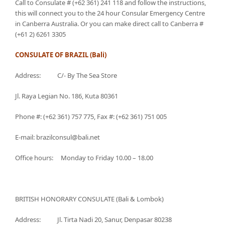
Call to Consulate # (+62 361) 241 118 and follow the instructions,
this will connect you to the 24 hour Consular Emergency Centre
in Canberra Australia. Or you can make direct call to Canberra #
(+61 2) 6261 3305
CONSULATE OF BRAZIL (Bali)
Address: C/- By The Sea Store
Jl. Raya Legian No. 186, Kuta 80361
Phone #: (+62 361) 757 775, Fax #: (+62 361) 751 005
E-mail: brazilconsul@bali.net
Office hours: Monday to Friday 10.00 – 18.00
BRITISH HONORARY CONSULATE (Bali & Lombok)
Address: Jl. Tirta Nadi 20, Sanur, Denpasar 80238