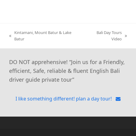
Kintamani, Mount Batur & Lake
Bali Day Tours
previous
next
Batur
Video
post:
post:
DO NOT apprehensive! “Join us for a Friendly,
efficient, Safe, reliable & fluent English Bali
driver guide private tour”
I like something different! plan a day tour!