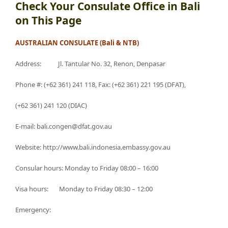
Check Your Consulate Office in Bali
on This Page
AUSTRALIAN CONSULATE (Bali & NTB)
Address: Jl. Tantular No. 32, Renon, Denpasar
Phone #: (+62 361) 241 118, Fax: (+62 361) 221 195 (DFAT),
(+62 361) 241 120 (DIAC)
E-mail: bali.congen@dfat.gov.au
Website: http://www.bali.indonesia.embassy.gov.au
Consular hours: Monday to Friday 08:00 – 16:00
Visa hours: Monday to Friday 08:30 – 12:00
Emergency: