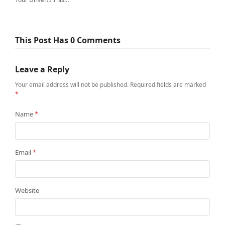
This Post Has 0 Comments
Leave a Reply
Your email address will not be published.
Required fields are marked
*
Name
*
Email
*
Website