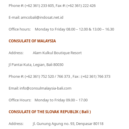
Phone #: (+62 361) 233 605, Fax #: (+62 361) 222 426
E-mail: amcobali@indosat.net.id
Office hours: Monday to Friday 08.00 – 12.00 & 13.00 – 16.30
CONSULATE OF MALAYSIA
Address: Alam Kulkul Boutique Resort
Jl Pantai Kuta, Legian, Bali 80030
Phone #: (+62 361) 752 520 / 766 373 , Fax : (+62 361) 766 373
Email: info@consulmalaysia-bali.com
Office Hours: Monday to Friday 09.00 – 17.00
CONSULATE OF THE SLOVAK REPUBLIK ( Bali )
Address: Jl. Gunung Agung no. 93, Denpasar 80118