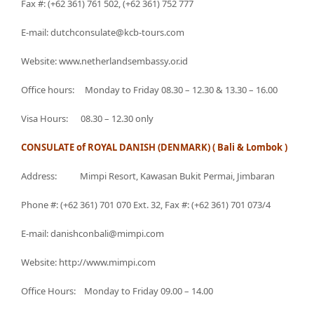
Fax #: (+62 361) 761 502, (+62 361) 752 777
E-mail: dutchconsulate@kcb-tours.com
Website: www.netherlandsembassy.or.id
Office hours: Monday to Friday 08.30 – 12.30 & 13.30 – 16.00
Visa Hours: 08.30 – 12.30 only
CONSULATE of ROYAL DANISH (DENMARK) ( Bali & Lombok )
Address: Mimpi Resort, Kawasan Bukit Permai, Jimbaran
Phone #: (+62 361) 701 070 Ext. 32, Fax #: (+62 361) 701 073/4
E-mail: danishconbali@mimpi.com
Website: http://www.mimpi.com
Office Hours: Monday to Friday 09.00 – 14.00