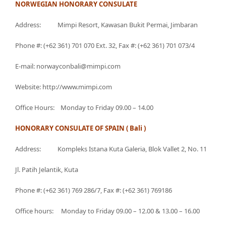
NORWEGIAN HONORARY CONSULATE
Address: Mimpi Resort, Kawasan Bukit Permai, Jimbaran
Phone #: (+62 361) 701 070 Ext. 32, Fax #: (+62 361) 701 073/4
E-mail: norwayconbali@mimpi.com
Website: http://www.mimpi.com
Office Hours: Monday to Friday 09.00 – 14.00
HONORARY CONSULATE OF SPAIN ( Bali )
Address: Kompleks Istana Kuta Galeria, Blok Vallet 2, No. 11
Jl. Patih Jelantik, Kuta
Phone #: (+62 361) 769 286/7, Fax #: (+62 361) 769186
Office hours: Monday to Friday 09.00 – 12.00 & 13.00 – 16.00