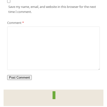
Save my name, email, and website in this browser for the next
time I comment.
Comment
*