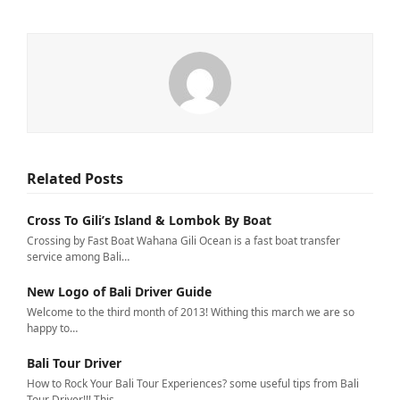
Related Posts
Cross To Gili’s Island & Lombok By Boat
Crossing by Fast Boat Wahana Gili Ocean is a fast boat transfer
service among Bali…
New Logo of Bali Driver Guide
Welcome to the third month of 2013! Withing this march we are so
happy to…
Bali Tour Driver
How to Rock Your Bali Tour Experiences? some useful tips from Bali
Tour Driver!!! This…