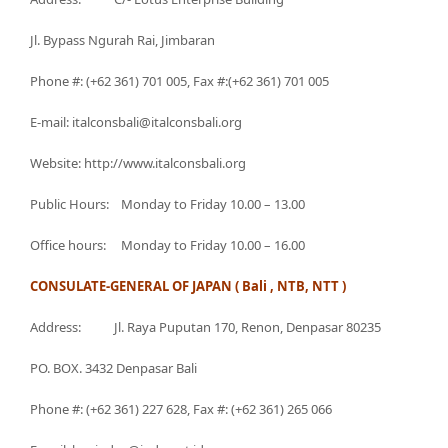
Jl. Bypass Ngurah Rai, Jimbaran
Phone #: (+62 361) 701 005, Fax #:(+62 361) 701 005
E-mail: italconsbali@italconsbali.org
Website: http://www.italconsbali.org
Public Hours: Monday to Friday 10.00 – 13.00
Office hours: Monday to Friday 10.00 – 16.00
CONSULATE-GENERAL OF JAPAN ( Bali , NTB, NTT )
Address: Jl. Raya Puputan 170, Renon, Denpasar 80235
PO. BOX. 3432 Denpasar Bali
Phone #: (+62 361) 227 628, Fax #: (+62 361) 265 066