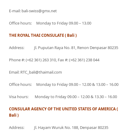
E-mail: bali-swiss@gmx.net
Office hours: Monday to Friday 09.00 – 13.00
THE ROYAL THAI CONSULATE ( Bali )
Address: Jl. Puputan Raya No. 81, Renon Denpasar 80235
Phone #: (+62 361) 263 310, Fax #: (+62 361) 238 044
Email: RTC_bali@thaimail.com
Office hours: Monday to Friday 09.00 – 12.00 & 13.00 – 16.00
Visa hours: Monday to Friday 09.00 – 12.00 & 13.30 – 16.00
CONSULAR AGENCY OF THE UNITED STATES OF AMERICA (
Bali )
Address: Jl. Hayam Wuruk No. 188, Denpasar 80235