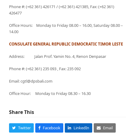
Phone #: (+62 361) 426171 / (+62 361) 421385, Fax: (+62 361)
426477
Office Hours: Monday to Friday 08.00 – 16.00, Saturday 08.00 –
14.00
CONSULATE GENERAL REPUBLIC DEMOCRATIC TIMOR LESTE
Address: Jalan Prof. Yamin No. 4, Renon Denpasar
Phone #: (+62 361) 235 093 , Fax: 235 092
Email: cgtl@dpsbali.com
Office Hour: Monday to Friday 08.30 – 16.30
Share This
Twitter
Facebook
LinkedIn
Email