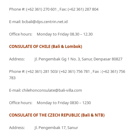
Phone #: (+62 361) 270 601 , Fax: (+62 361) 287 804
E-mail: bcbali@dps.centrin.net.id
Office hours: Monday to Friday 08.30 – 12.30
CONSULATE OF CHILE (Bali & Lombok)
Address: Jl. Pengembak Gg 1 No. 3, Sanur, Denpasar 80827
Phone #: (+62 361) 281 503/ (+62 361) 756 781 , Fax : (+62 361) 756
783
E-mail: chilehonconsulate@bali-villa.com
Office hours: Monday to Friday 0830 – 1230
CONSULATE OF THE CZECH REPUBLIC (Bali & NTB)
Address: Jl. Pengembak 17, Sanur