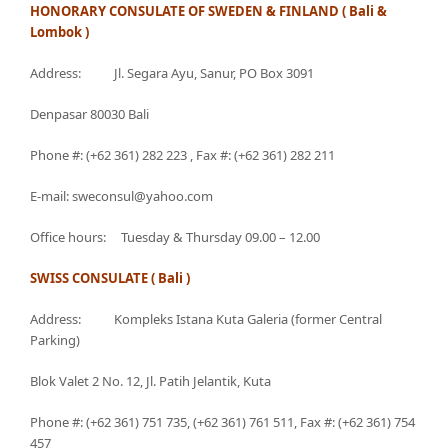
HONORARY CONSULATE OF SWEDEN & FINLAND ( Bali &
Lombok )
Address: Jl. Segara Ayu, Sanur, PO Box 3091
Denpasar 80030 Bali
Phone #: (+62 361) 282 223 , Fax #: (+62 361) 282 211
E-mail: sweconsul@yahoo.com
Office hours: Tuesday & Thursday 09.00 – 12.00
SWISS CONSULATE ( Bali )
Address: Kompleks Istana Kuta Galeria (former Central
Parking)
Blok Valet 2 No. 12, Jl. Patih Jelantik, Kuta
Phone #: (+62 361) 751 735, (+62 361) 761 511, Fax #: (+62 361) 754
457