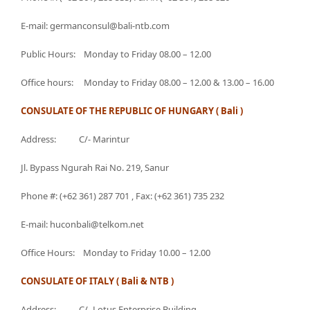
E-mail: germanconsul@bali-ntb.com
Public Hours: Monday to Friday 08.00 – 12.00
Office hours: Monday to Friday 08.00 – 12.00 & 13.00 – 16.00
CONSULATE OF THE REPUBLIC OF HUNGARY ( Bali )
Address: C/- Marintur
Jl. Bypass Ngurah Rai No. 219, Sanur
Phone #: (+62 361) 287 701 , Fax: (+62 361) 735 232
E-mail: huconbali@telkom.net
Office Hours: Monday to Friday 10.00 – 12.00
CONSULATE OF ITALY ( Bali & NTB )
Address: C/- Lotus Enterprise Building