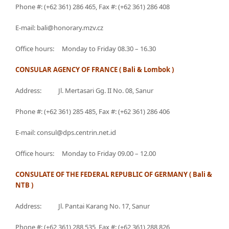
Phone #: (+62 361) 286 465, Fax #: (+62 361) 286 408
E-mail: bali@honorary.mzv.cz
Office hours: Monday to Friday 08.30 – 16.30
CONSULAR AGENCY OF FRANCE ( Bali & Lombok )
Address: Jl. Mertasari Gg. II No. 08, Sanur
Phone #: (+62 361) 285 485, Fax #: (+62 361) 286 406
E-mail: consul@dps.centrin.net.id
Office hours: Monday to Friday 09.00 – 12.00
CONSULATE OF THE FEDERAL REPUBLIC OF GERMANY ( Bali &
NTB )
Address: Jl. Pantai Karang No. 17, Sanur
Phone #: (+62 361) 288 535, Fax #: (+62 361) 288 826