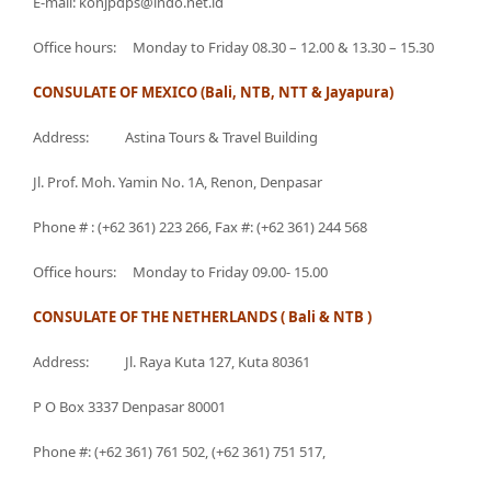
E-mail: konjpdps@indo.net.id
Office hours: Monday to Friday 08.30 – 12.00 & 13.30 – 15.30
CONSULATE OF MEXICO (Bali, NTB, NTT & Jayapura)
Address: Astina Tours & Travel Building
Jl. Prof. Moh. Yamin No. 1A, Renon, Denpasar
Phone # : (+62 361) 223 266, Fax #: (+62 361) 244 568
Office hours: Monday to Friday 09.00- 15.00
CONSULATE OF THE NETHERLANDS ( Bali & NTB )
Address: Jl. Raya Kuta 127, Kuta 80361
P O Box 3337 Denpasar 80001
Phone #: (+62 361) 761 502, (+62 361) 751 517,