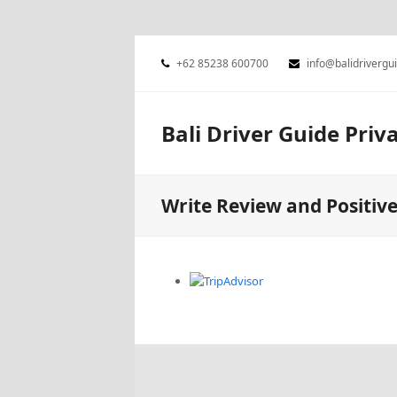
+62 85238 600700
info@balidrivergu
Bali Driver Guide Priv
Write Review and Positiv