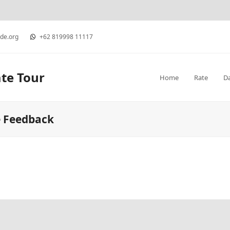
ide.org
+62 819998 11117
ate Tour
Home
Rate
D
e Feedback