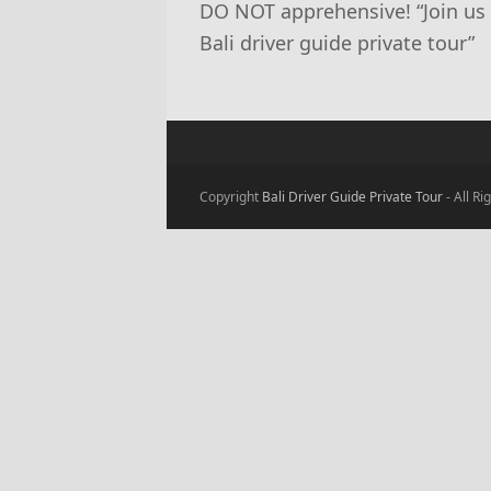
DO NOT apprehensive! “Join us fo
Bali driver guide private tour”
Copyright
Bali Driver Guide Private Tour
- All R