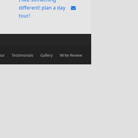
different! plan a day
tour!
our
Testimonials
Gallery
Write Review