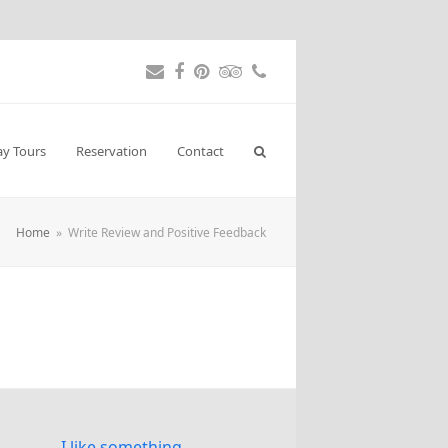
Email
Facebook
Pinterest
Tripadvisor
Phone
ay Tours
Reservation
Contact
Home
»
Write Review and Positive Feedback
I like something