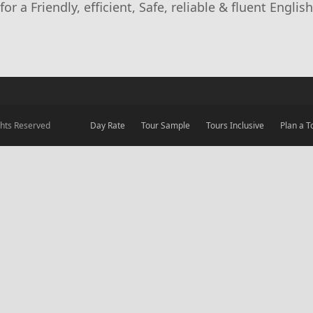
r a Friendly, efficient, Safe, reliable & fluent English
ights Reserved
Day Rate
Tour Sample
Tours Inclusive
Plan a T