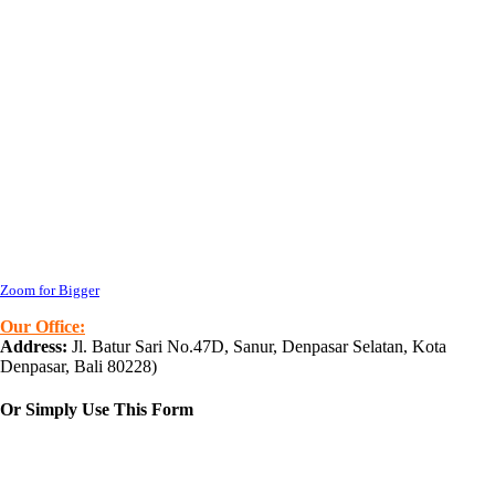
Zoom for Bigger
Our Office:
Address:
Jl. Batur Sari No.47D, Sanur, Denpasar Selatan, Kota
Denpasar, Bali 80228
)
Or Simply Use This Form