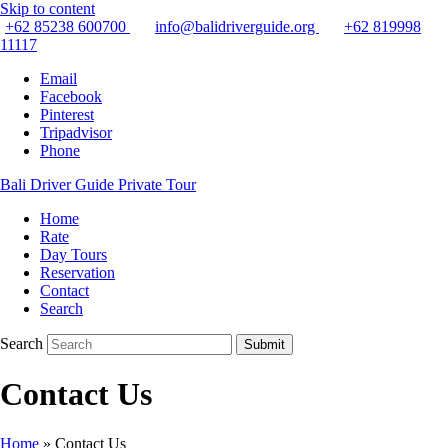
Skip to content
+62 85238 600700
info@balidriverguide.org
+62 819998
11117
Email
Facebook
Pinterest
Tripadvisor
Phone
Bali Driver Guide Private Tour
Home
Rate
Day Tours
Reservation
Contact
Search
Search
Submit
Contact Us
Home
»
Contact Us