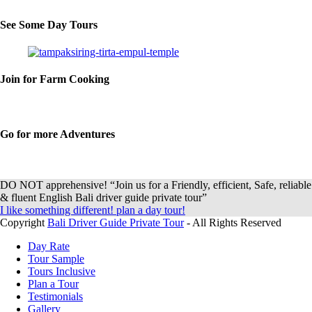
See Some Day Tours
Join for Farm Cooking
Go for more Adventures
DO NOT apprehensive! “Join us for a Friendly, efficient, Safe, reliable
& fluent English Bali driver guide private tour”
I like something different! plan a day tour!
Copyright
Bali Driver Guide Private Tour
- All Rights Reserved
Day Rate
Tour Sample
Tours Inclusive
Plan a Tour
Testimonials
Gallery