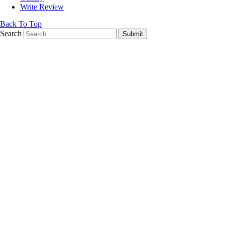
Write Review
Back To Top
Search
Submit