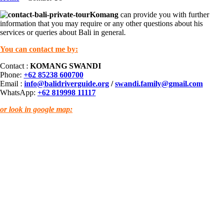
Komang
can provide you with further
information that you may require or any other questions about his
services or queries about Bali in general.
You can contact me by:
Contact :
KOMANG SWANDI
Phone:
+62 85238 600700
Email :
info@balidriverguide.org
/
swandi.family@gmail.com
WhatsApp:
+62 819998 11117
or look in google map: