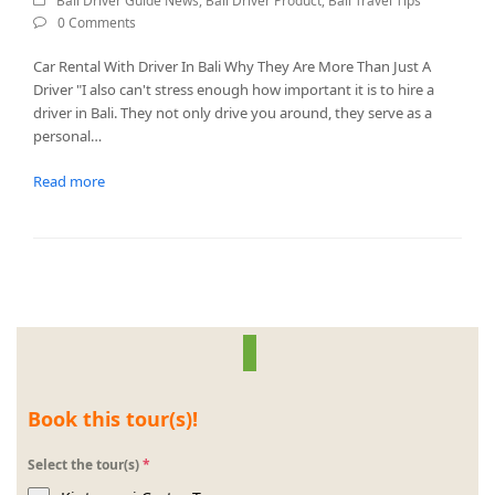
Bali Driver Guide News
,
Bali Driver Product
,
Bali Travel Tips
0 Comments
Car Rental With Driver In Bali Why They Are More Than Just A
Driver "I also can't stress enough how important it is to hire a
driver in Bali. They not only drive you around, they serve as a
personal…
Read more
Book this tour(s)!
Select the tour(s)
*