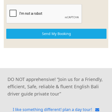
Send My Booking
DO NOT apprehensive! “Join us for a Friendly,
efficient, Safe, reliable & fluent English Bali
driver guide private tour”
I like something different! plan a day tour!