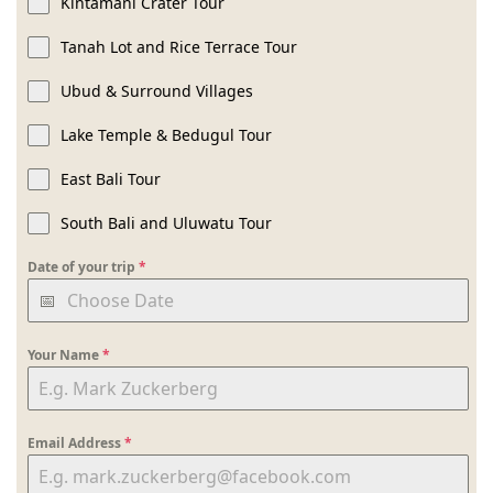
Kintamani Crater Tour
Tanah Lot and Rice Terrace Tour
Ubud & Surround Villages
Lake Temple & Bedugul Tour
East Bali Tour
South Bali and Uluwatu Tour
Date of your trip
*
Your Name
*
Email Address
*