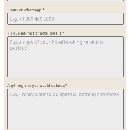
Phone or WhatsApp
*
Pick up address or hotel details
*
Anything else you would us know?