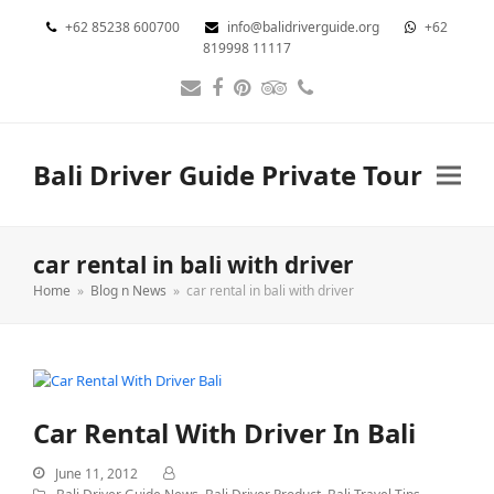
+62 85238 600700
info@balidriverguide.org
+62
819998 11117
Email
Facebook
Pinterest
Tripadvisor
Phone
Bali Driver Guide Private Tour
car rental in bali with driver
Home
»
Blog n News
»
car rental in bali with driver
Car Rental With Driver In Bali
June 11, 2012