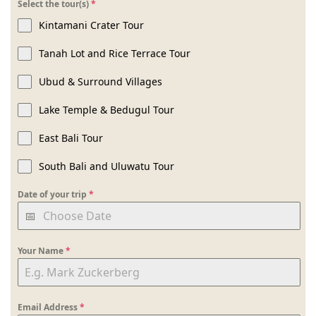
Select the tour(s)
*
Kintamani Crater Tour
Tanah Lot and Rice Terrace Tour
Ubud & Surround Villages
Lake Temple & Bedugul Tour
East Bali Tour
South Bali and Uluwatu Tour
Date of your trip
*
Your Name
*
Email Address
*