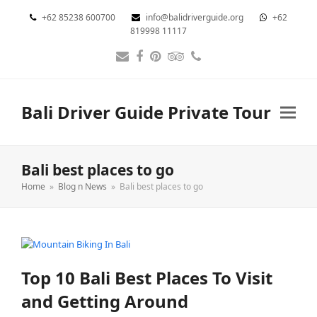
+62 85238 600700
info@balidriverguide.org
+62
819998 11117
Email
Facebook
Pinterest
Tripadvisor
Phone
Bali Driver Guide Private Tour
Bali best places to go
Home
»
Blog n News
»
Bali best places to go
Top 10 Bali Best Places To Visit
and Getting Around