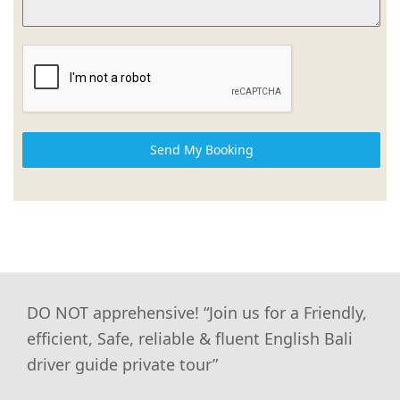
Send My Booking
DO NOT apprehensive! “Join us for a Friendly,
efficient, Safe, reliable & fluent English Bali
driver guide private tour”