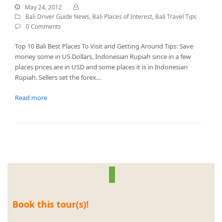
May 24, 2012
Bali Driver Guide News
,
Bali Places of Interest
,
Bali Travel Tips
0 Comments
Top 10 Bali Best Places To Visit and Getting Around Tips: Save
money some in US Dollars, Indonesian Rupiah since in a few
places prices are in USD and some places it is in Indonesian
Rupiah. Sellers set the forex…
Read more
Book this tour(s)!