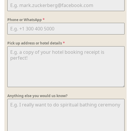
Phone or WhatsApp
*
Pick up address or hotel details
*
Anything else you would us know?