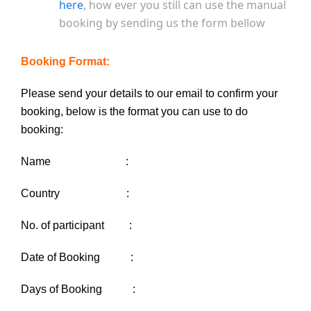
here
, how ever you still can use the manual
booking by sending us the form bellow
Booking Format:
Please send your details to our email to confirm your
booking, below is the format you can use to do
booking:
Name :
Country :
No. of participant :
Date of Booking :
Days of Booking :