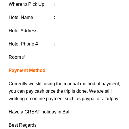
Where to Pick Up :
Hotel Name :
Hotel Address :
Hotel Phone # :
Room # :
Payment Method
Currently we still using the manual method of payment,
you can pay cash once the trip is done. We are still
working on online payment such as paypal or alartpay.
Have a GREAT holiday in Bali
Best Regards