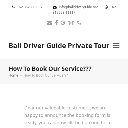
+62 85238 600700
info@balidriverguide.org
+62
819998 11117
Email
Facebook
Pinterest
Tripadvisor
Phone
Bali Driver Guide Private Tour
How To Book Our Service???
Home
»
How To Book Our Service???
Dear our valueable costumers, we are
happy to announce the booking form is
ready, you can now fill the booking form