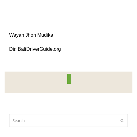
Wayan Jhon Mudika
Dir. BaliDriverGuide.org
Search
Submit